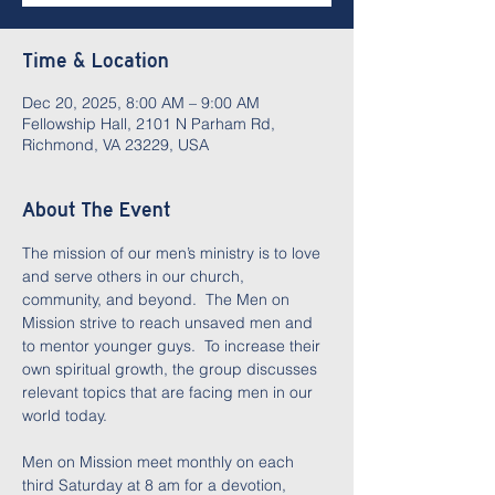
Time & Location
Dec 20, 2025, 8:00 AM – 9:00 AM
Fellowship Hall, 2101 N Parham Rd,
Richmond, VA 23229, USA
About The Event
The mission of our men’s ministry is to love 
and serve others in our church, 
community, and beyond.  The Men on 
Mission strive to reach unsaved men and 
to mentor younger guys.  To increase their 
own spiritual growth, the group discusses 
relevant topics that are facing men in our 
world today.  
Men on Mission meet monthly on each 
third Saturday at 8 am for a devotion, 