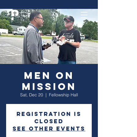
Men On
Mission
Sat, Dec 20
  |  
Fellowship Hall
Registration is
closed
See other events