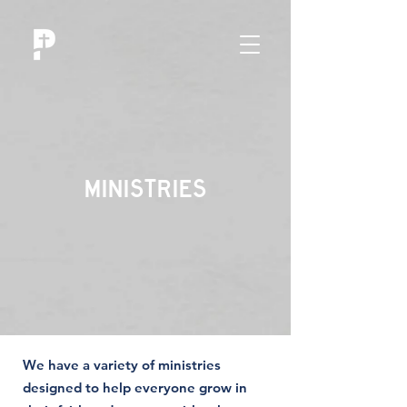
MINISTRIES
We have a variety of ministries
designed to help everyone grow in