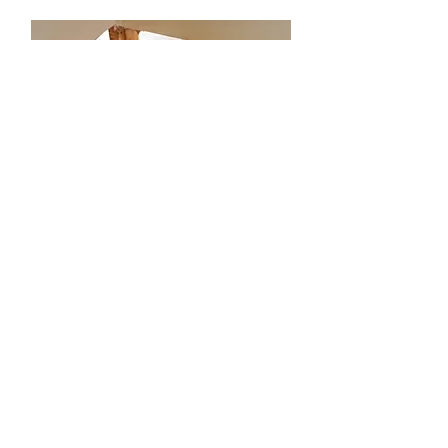
Missions
Our church missions focus on
spreading the love of Christ both
locally and globally, through outreach
programs and service opportunities