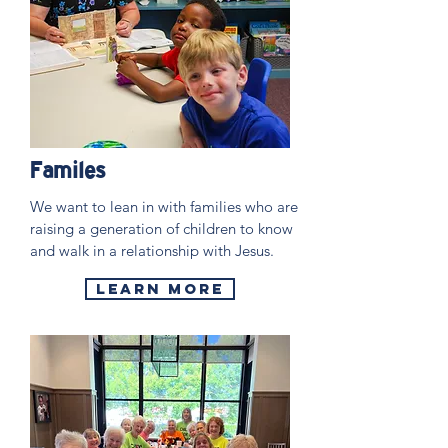
Familes
We want to lean in with families who are
raising a generation of children to know
and walk in a relationship with Jesus.
Learn More