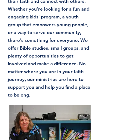
their faith and connect with others.
Whether you're looking for a fun and
engaging kids' program, a youth
group that empowers young people,
or a way to serve our community,
there's something for everyone. We
offer Bible studies, small groups, and
plenty of opportunities to get
involved and make a difference. No
matter where you are in your faith
journey, our ministries are here to
support you and help you find a place
to belong.