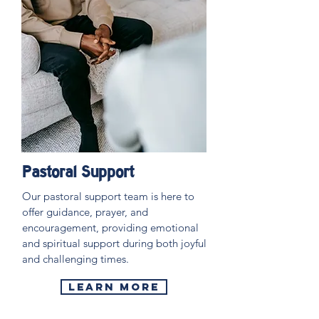
Pastoral Support
Our pastoral support team is here to
offer guidance, prayer, and
encouragement, providing emotional
and spiritual support during both joyful
and challenging times.
LEARN MORE