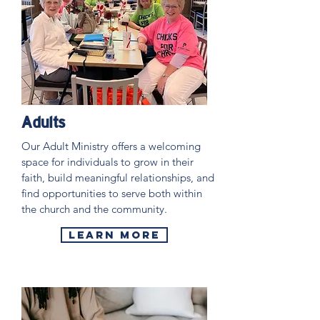
Adults
Our Adult Ministry offers a welcoming
space for individuals to grow in their
faith, build meaningful relationships, and
find opportunities to serve both within
the church and the community.
Learn More