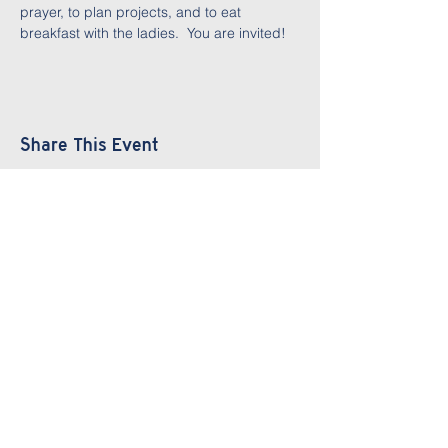
prayer, to plan projects, and to eat 
breakfast with the ladies.  You are invited!
Share This Event
Parham Road
Baptist Church
804.270.3262
info@prbchurch.com