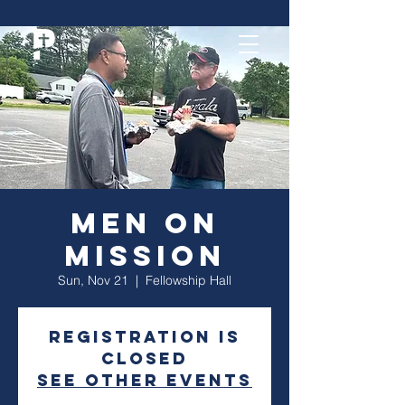
Men On
Mission
Sun, Nov 21
  |  
Fellowship Hall
Registration is
closed
See other events