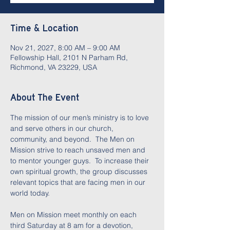
Time & Location
Nov 21, 2027, 8:00 AM – 9:00 AM
Fellowship Hall, 2101 N Parham Rd,
Richmond, VA 23229, USA
About The Event
The mission of our men’s ministry is to love 
and serve others in our church, 
community, and beyond.  The Men on 
Mission strive to reach unsaved men and 
to mentor younger guys.  To increase their 
own spiritual growth, the group discusses 
relevant topics that are facing men in our 
world today.  
Men on Mission meet monthly on each 
third Saturday at 8 am for a devotion, 